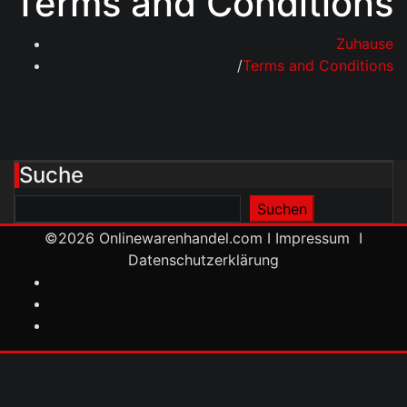
Terms and Conditions
Zuhause
Terms and Conditions
Suche
Suchen
Suchen
©2026
Onlinewarenhandel.com
I
Impressum
I
Datenschutzerklärung