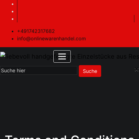
+491742317682
info@onlinewarenhandel.com
×
Suche